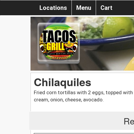
Locations
Menu
Cart
Chilaquiles
Fried corn tortillas with 2 eggs, topped with
cream, onion, cheese, avocado.
Re