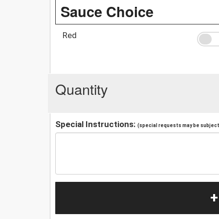
Sauce Choice
Red
Quantity
Special Instructions:
(special requests may be subject 
+