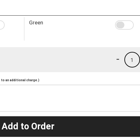
Green
-
1
to an additional charge.)
 Add to Order