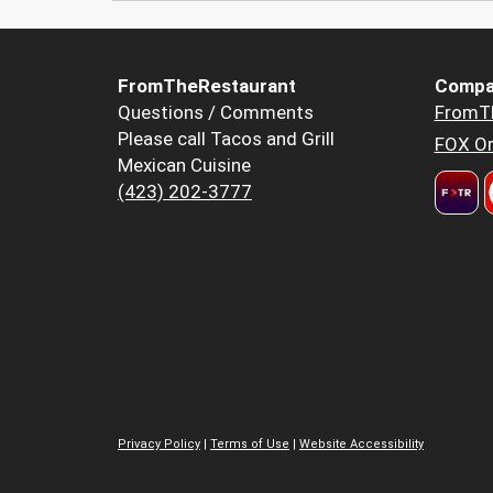
FromTheRestaurant
Compa
Questions / Comments
FromT
Please call Tacos and Grill
FOX Or
Mexican Cuisine
(423) 202-3777
Privacy Policy
|
Terms of Use
|
Website Accessibility