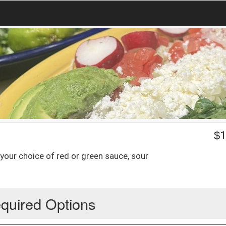
$
1
 your choice of red or green sauce, sour
quired Options