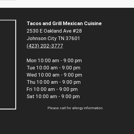
Tacos and Grill Mexican Cuisine
2530 E Oakland Ave #28
Johnson City TN 37601
(423) 202-3777
Mon
10:00 am - 9:00 pm
Tue
10:00 am - 9:00 pm
Wed
10:00 am - 9:00 pm
Thu
10:00 am - 9:00 pm
Fri
10:00 am - 9:00 pm
Sat
10:00 am - 9:00 pm
Please call for allergy information.