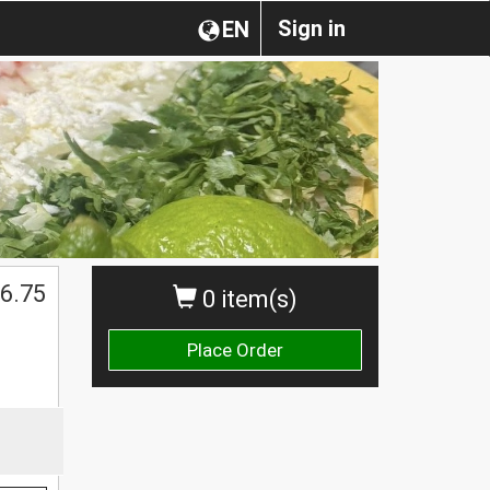
Sign in
EN
6.75
0 item(s)
Place Order