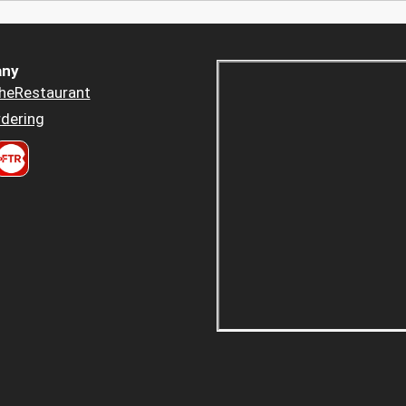
ny
heRestaurant
dering