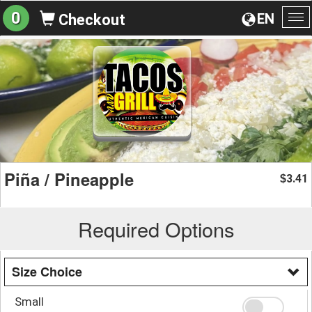
0
EN
Checkout
To
na
Piña / Pineapple
3.41
$
Required Options
Size Choice
Small