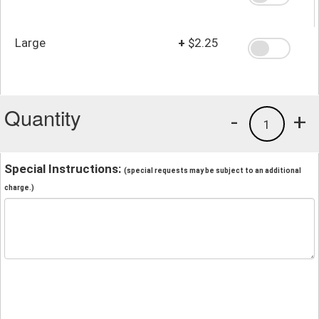
Large
+
$2.25
Quantity
-
+
1
Special Instructions:
(special requests may be subject to an additional
charge.)