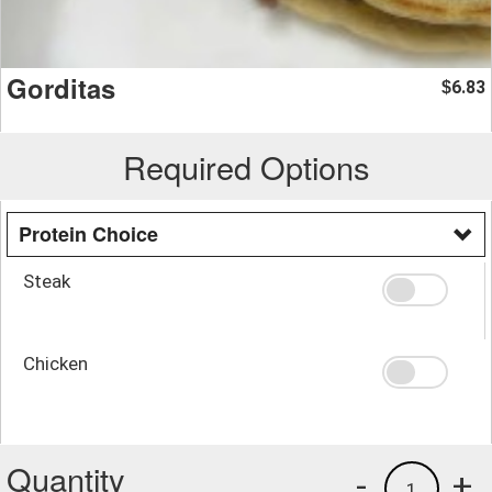
Gorditas
6.83
$
Required Options
Protein Choice
Steak
Chicken
Quantity
-
+
1