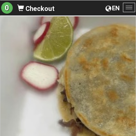
0
EN
Checkout
To
na