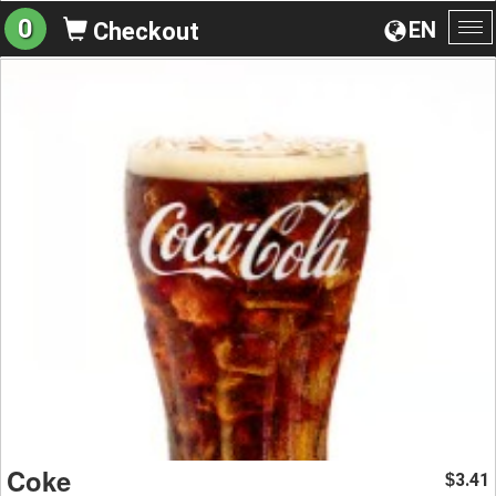
0
EN
Checkout
To
na
Coke
3.41
$