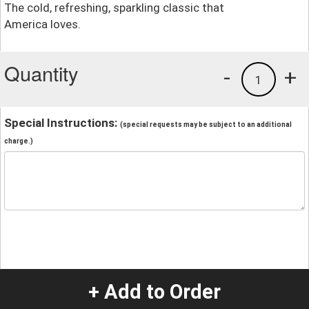
The cold, refreshing, sparkling classic that
America loves.
Quantity
-
+
1
Special Instructions:
(special requests may be subject to an additional
charge.)
+ Add to Order