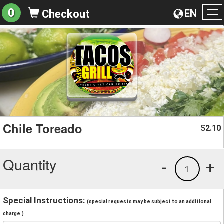
0
EN
Checkout
To
na
Chile Toreado
2.10
$
Quantity
-
+
1
Special Instructions:
(special requests may be subject to an additional
charge.)