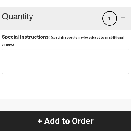
Quantity
-
+
1
Special Instructions:
(special requests may be subject to an additional
charge.)
+ Add to Order