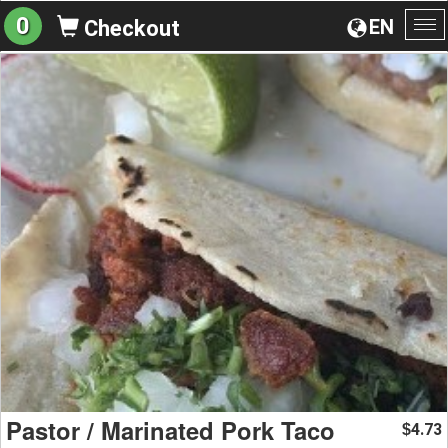
0
EN
Checkout
To
na
Pastor / Marinated Pork Taco
4.73
$