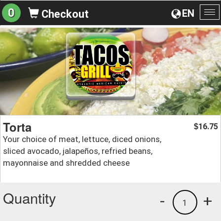
0
EN
Checkout
To
na
Torta
16.75
$
Your choice of meat, lettuce, diced onions,
sliced avocado, jalapeños, refried beans,
mayonnaise and shredded cheese
Quantity
-
+
1