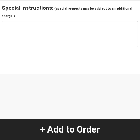
Special Instructions:
(special requests may be subject to an additional
charge.)
+ Add to Order