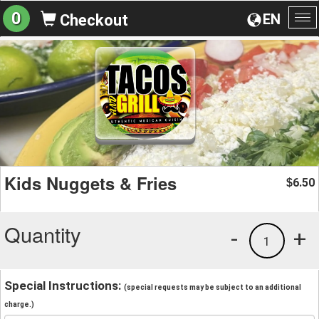
0
EN
Checkout
To
na
Kids Nuggets & Fries
6.50
$
Quantity
-
+
1
Special Instructions:
(special requests may be subject to an additional
charge.)