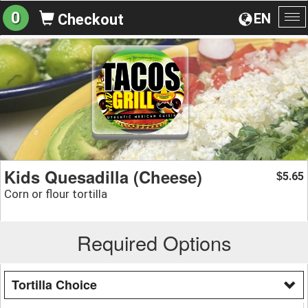
0
EN
Checkout
To
na
Kids Quesadilla (Cheese)
5.65
$
Corn or flour tortilla
Required Options
Tortilla Choice