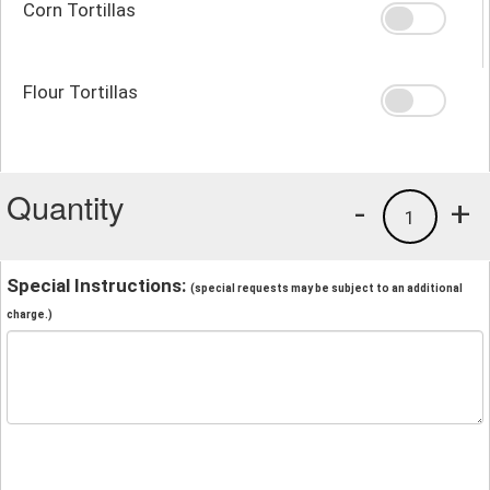
Corn Tortillas
Flour Tortillas
Quantity
-
+
1
Special Instructions:
(special requests may be subject to an additional
charge.)