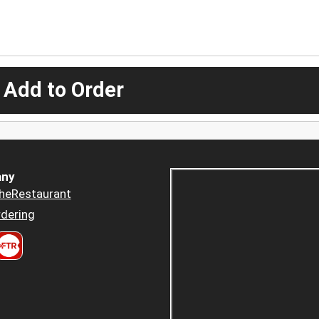
 Add to Order
ny
heRestaurant
dering