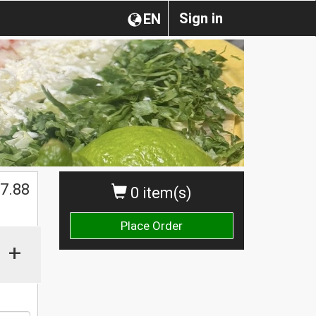
Sign in
EN
$
7.88
0 item(s)
Place Order
+