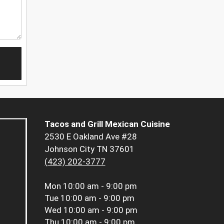
Tacos and Grill Mexican Cuisine
2530 E Oakland Ave #28
Johnson City TN 37601
(423) 202-3777
Mon
10:00 am - 9:00 pm
Tue
10:00 am - 9:00 pm
Wed
10:00 am - 9:00 pm
Thu
10:00 am - 9:00 pm