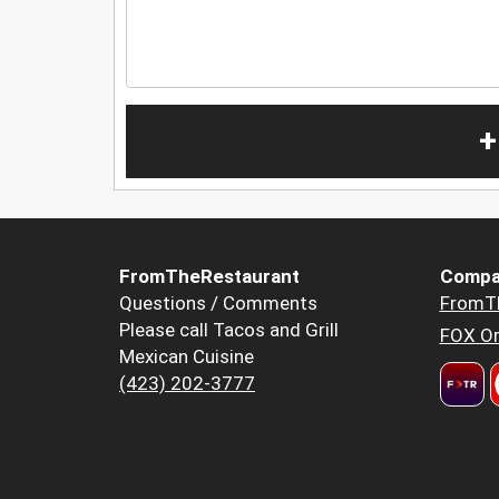
+
FromTheRestaurant
Compa
Questions / Comments
FromT
Please call Tacos and Grill
FOX Or
Mexican Cuisine
(423) 202-3777