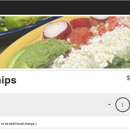
hips
-
1
to an additional charge.)