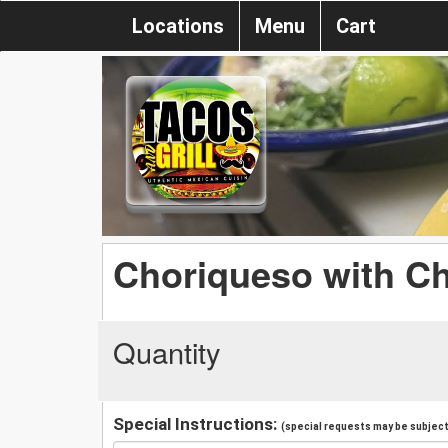
Locations
Menu
Cart
Choriqueso with C
Quantity
Special Instructions:
(special requests may be subject 