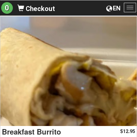
0
EN
Checkout
To
na
Breakfast Burrito
12.95
$