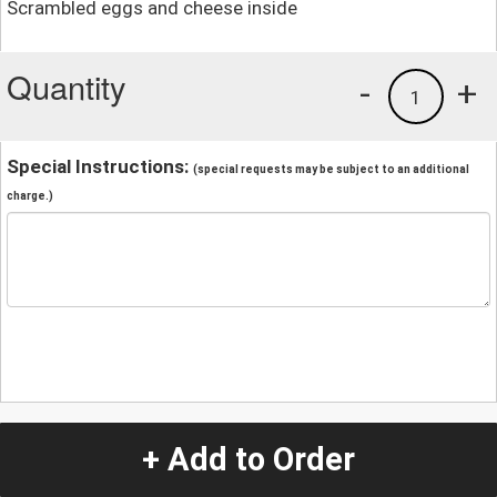
Scrambled eggs and cheese inside
Quantity
-
+
1
Special Instructions:
(special requests may be subject to an additional
charge.)
+ Add to Order