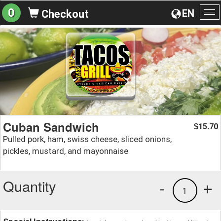
0
EN
Checkout
To
na
Cuban Sandwich
15.70
$
Pulled pork, ham, swiss cheese, sliced onions,
pickles, mustard, and mayonnaise
Quantity
-
+
1