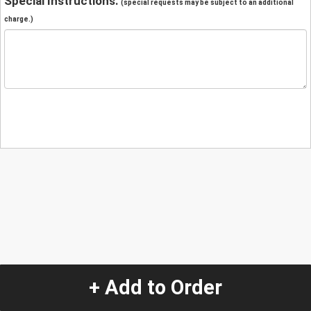
Special Instructions:
(special requests may be subject to an additional
charge.)
+ Add to Order