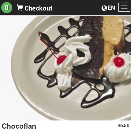
0
EN
Checkout
To
na
Chocoflan
6.50
$