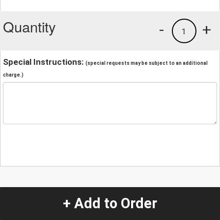
Quantity
-
+
1
Special Instructions:
(special requests may be subject to an additional
charge.)
+ Add to Order