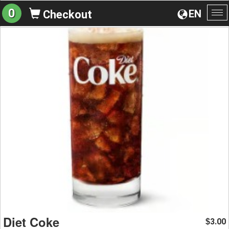
0
EN
Checkout
To
na
Diet Coke
3.00
$