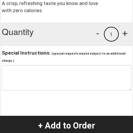
A crisp, refreshing taste you know and love
with zero calories.
Quantity
-
+
1
Special Instructions:
(special requests may be subject to an additional
charge.)
+ Add to Order