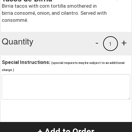
Birria tacos with corn tortilla smothered in
birria consomé, onion, and cilantro. Served with
consommé.
Quantity
-
+
1
Special Instructions:
(special requests may be subject to an additional
charge.)
+ Add to Order