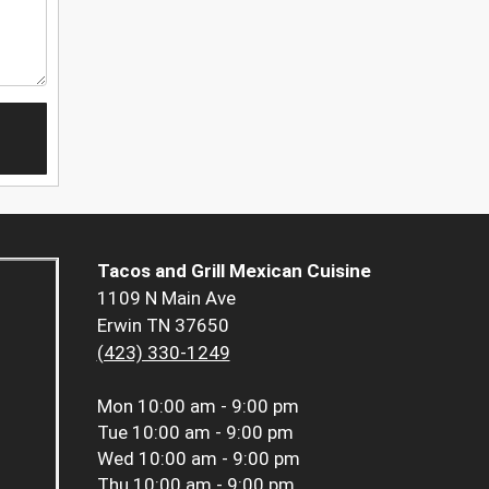
Tacos and Grill Mexican Cuisine
1109 N Main Ave
Erwin TN 37650
(423) 330-1249
Mon
10:00 am - 9:00 pm
Tue
10:00 am - 9:00 pm
Wed
10:00 am - 9:00 pm
Thu
10:00 am - 9:00 pm