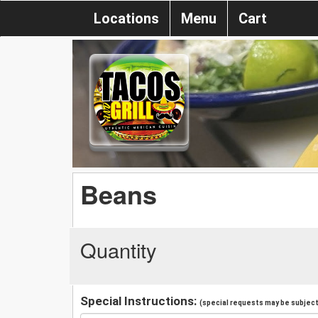
Locations
Menu
Cart
Beans
Quantity
Special Instructions:
(special requests may be subject 