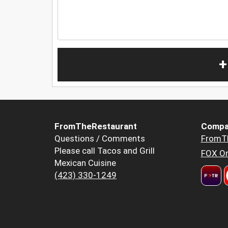
+
FromTheRestaurant
Compa
Questions / Comments
FromT
Please call Tacos and Grill
FOX Or
Mexican Cuisine
(423) 330-1249