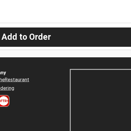
 Add to Order
ny
heRestaurant
dering