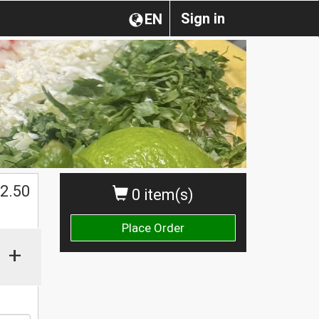
Sign in
EN
$
2.50
0 item(s)
Place Order
+