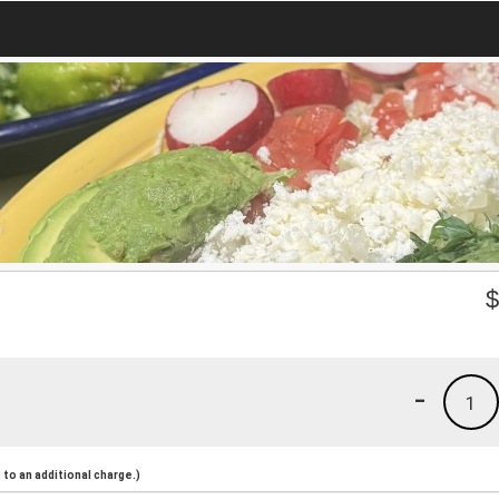
-
1
to an additional charge.)