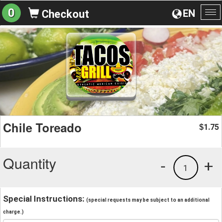
0
EN
Checkout
To
na
Chile Toreado
1.75
$
Quantity
-
+
1
Special Instructions:
(special requests may be subject to an additional
charge.)