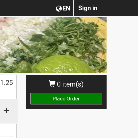
Sign in
EN
$
1.25
0 item(s)
Place Order
+