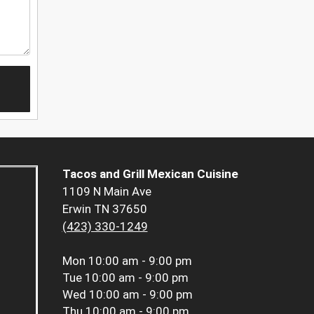
Tacos and Grill Mexican Cuisine
1109 N Main Ave
Erwin TN 37650
(423) 330-1249
Mon
10:00 am - 9:00 pm
Tue
10:00 am - 9:00 pm
Wed
10:00 am - 9:00 pm
Thu
10:00 am - 9:00 pm