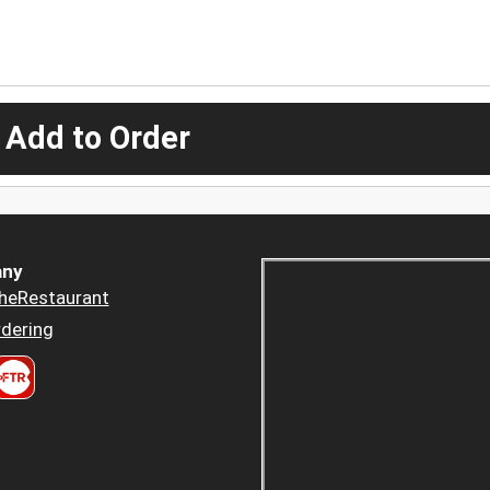
 Add to Order
ny
heRestaurant
dering