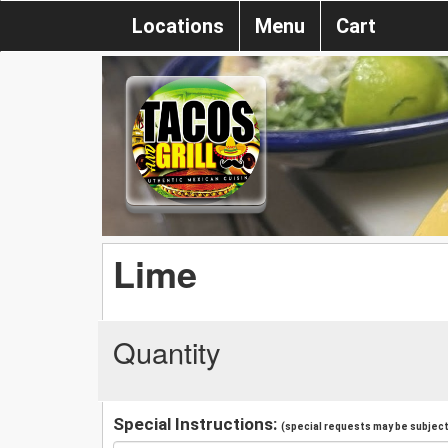
Locations
Menu
Cart
Lime
Quantity
Special Instructions:
(special requests may be subject 