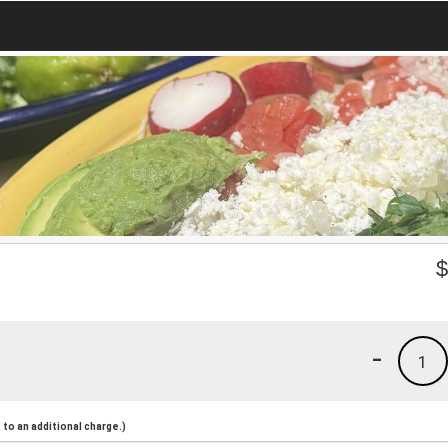
-
1
to an additional charge.)