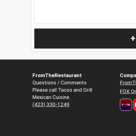
+
FromTheRestaurant
Compa
Questions / Comments
FromT
Please call Tacos and Grill
FOX Or
Mexican Cuisine
(423) 330-1249