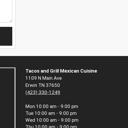
Tacos and Grill Mexican Cuisine
1109 N Main Ave
Erwin TN 37650
(423) 330-1249
Mon
10:00 am - 9:00 pm
Tue
10:00 am - 9:00 pm
Wed
10:00 am - 9:00 pm
Thu
10:00 am - 9:00 pm