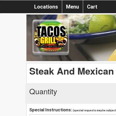
Locations
Menu
Cart
Steak And Mexican
Quantity
Special Instructions:
(special requests may be subject 