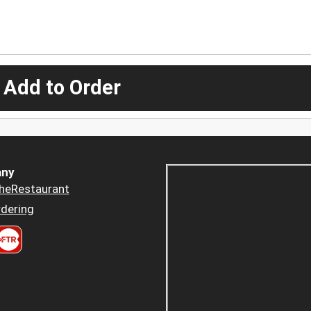
 Add to Order
ny
heRestaurant
dering