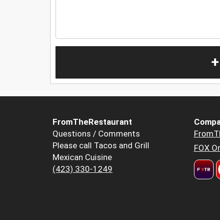
+
FromTheRestaurant
Compa
Questions / Comments
FromT
Please call Tacos and Grill
FOX Or
Mexican Cuisine
(423) 330-1249