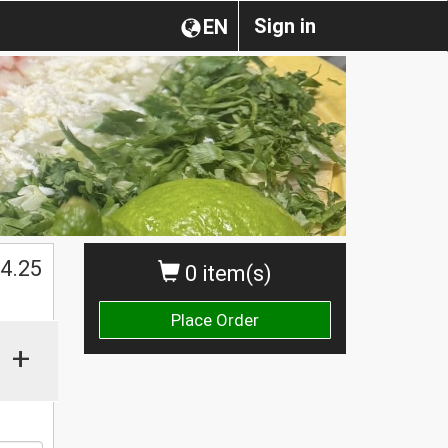
Sign in
EN
$
4.25
0 item(s)
Place Order
+