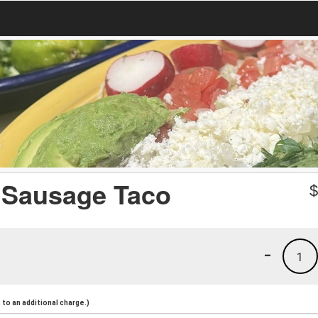
 Sausage Taco
-
1
to an additional charge.)