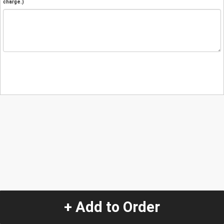
charge.)
+ Add to Order