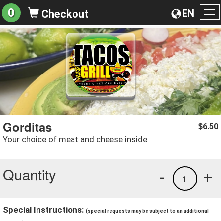
0
EN
Checkout
To
na
Gorditas
6.50
$
Your choice of meat and cheese inside
Quantity
-
+
1
Special Instructions:
(special requests may be subject to an additional