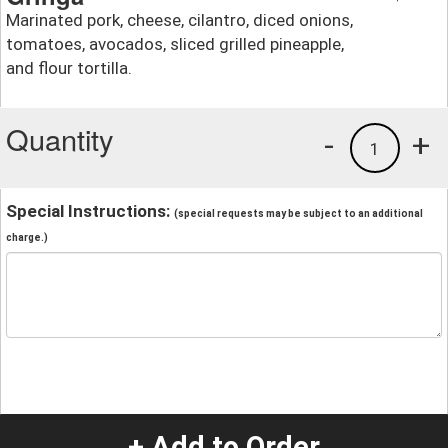
Marinated pork, cheese, cilantro, diced onions,
tomatoes, avocados, sliced grilled pineapple,
and flour tortilla.
Quantity
-
+
1
Special Instructions:
(special requests may be subject to an additional
charge.)
+ Add to Order